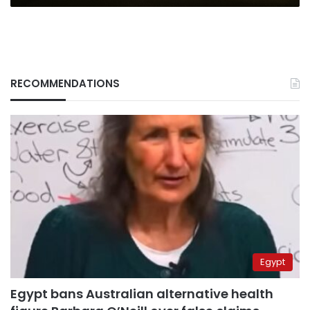
RECOMMENDATIONS
Egypt
Egypt bans Australian alternative health