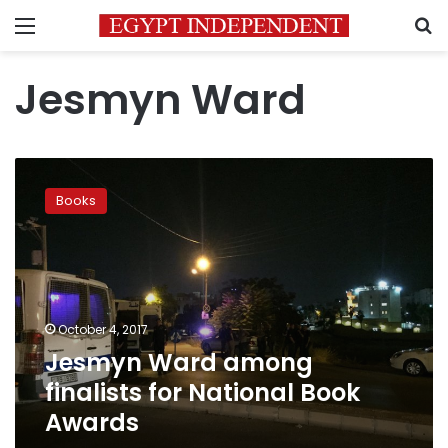
Menu
S
Jesmyn Ward
Jesmyn
Ward
Books
among
finalists
for
National
Book
Awards
October 4, 2017
Jesmyn Ward among
finalists for National Book
Awards