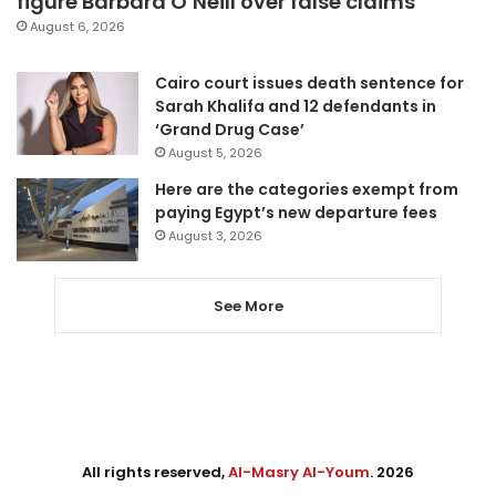
figure Barbara O’Neill over false claims
August 6, 2026
Cairo court issues death sentence for
Sarah Khalifa and 12 defendants in
‘Grand Drug Case’
August 5, 2026
Here are the categories exempt from
paying Egypt’s new departure fees
August 3, 2026
See More
All rights reserved,
Al-Masry Al-Youm
. 2026