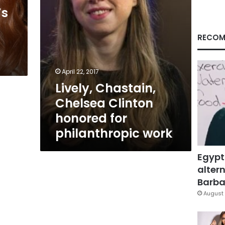
work
’s
RECOM
April 22, 2017
Lively, Chastain,
Chelsea Clinton
honored for
philanthropic work
Egypt
altern
Barbar
August 