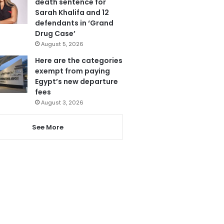
death sentence for
Sarah Khalifa and 12
defendants in ‘Grand
Drug Case’
August 5, 2026
Here are the categories
exempt from paying
Egypt’s new departure
fees
August 3, 2026
See More