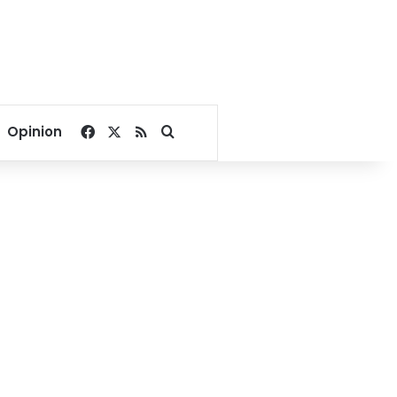
Facebook
X
RSS
Search for
Opinion