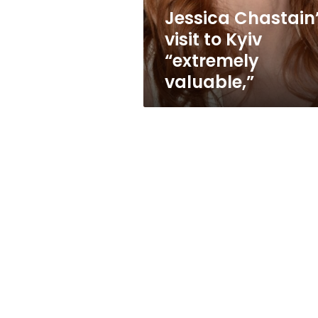
Jessica Chastain
visit to Kyiv
“extremely
valuable,”