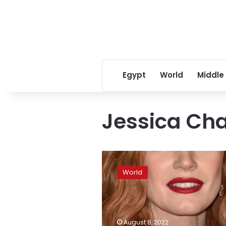
Egypt
World
Middle
Jessica Ch
Jessica
Chastain’s
World
visit
to
Kyiv
“extremely
valuable,”
August 8, 2022