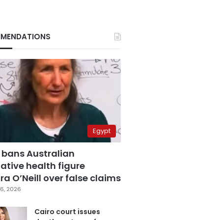
MENDATIONS
Egypt
 bans Australian
ative health figure
a O’Neill over false claims
6, 2026
Cairo court issues