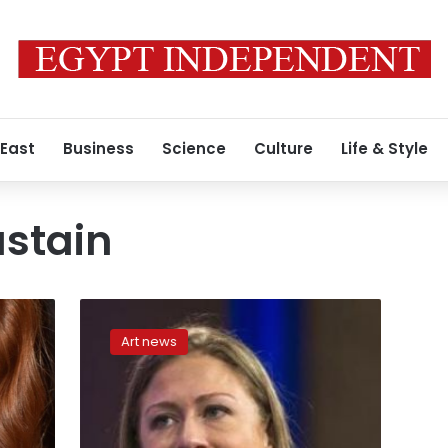
 East
Business
Science
Culture
Life & Style
astain
Lively,
Chastain,
Art news
Chelsea
Clinton
honored
for
philanthropic