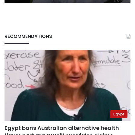
RECOMMENDATIONS
Egypt
Egypt bans Australian alternative health