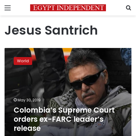
Menu
S
Jesus Santrich
Colombia’s
Supreme
World
Court
orders
ex-
FARC
leader’s
release
May 30, 2019
Colombia’s Supreme Court
orders ex-FARC leader’s
release