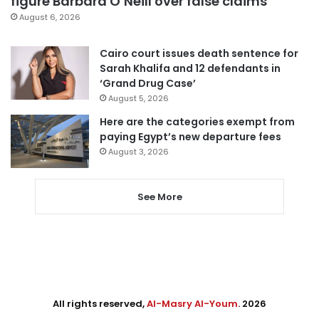
figure Barbara O’Neill over false claims
August 6, 2026
Cairo court issues death sentence for
Sarah Khalifa and 12 defendants in
‘Grand Drug Case’
August 5, 2026
Here are the categories exempt from
paying Egypt’s new departure fees
August 3, 2026
See More
All rights reserved,
Al-Masry Al-Youm
. 2026