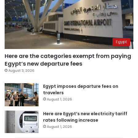
Egypt
Here are the categories exempt from paying
Egypt’s new departure fees
August 3, 2026
Egypt imposes departure fees on
travelers
August 1, 2026
Here are Egypt’s new electricity tariff
rates following increase
August 1, 2026