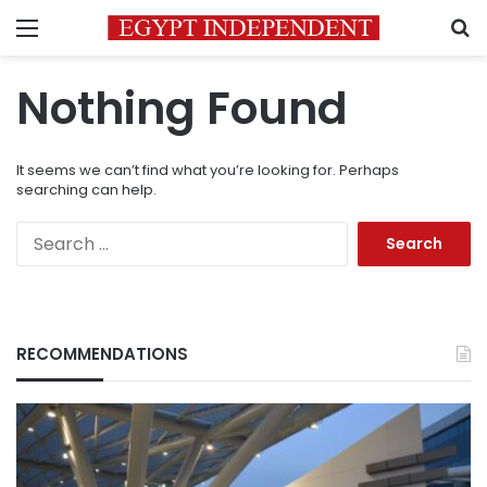
Menu
S
Nothing Found
It seems we can’t find what you’re looking for. Perhaps
searching can help.
Search
for:
RECOMMENDATIONS