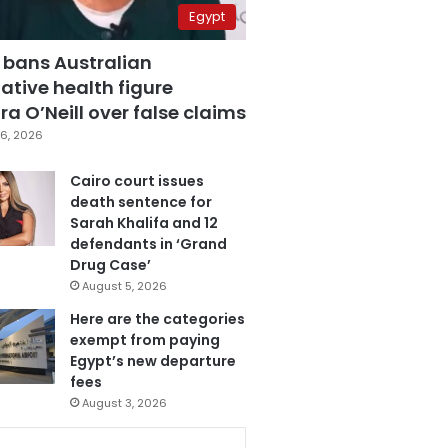
Egypt
 bans Australian
ative health figure
a O’Neill over false claims
6, 2026
Cairo court issues
death sentence for
Sarah Khalifa and 12
defendants in ‘Grand
Drug Case’
August 5, 2026
Here are the categories
exempt from paying
Egypt’s new departure
fees
August 3, 2026