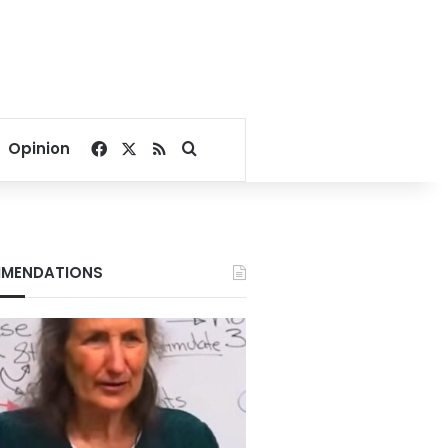
Facebook
X
RSS
Search for
Opinion
MENDATIONS