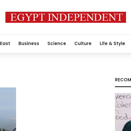
 East
Business
Science
Culture
Life & Style
RECOM