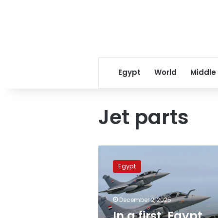
Egypt
World
Middle
Jet parts
In
a
Egypt
first,
Egypt
locally
December 2, 2025
manufactures
Rafale
In a first, Egypt