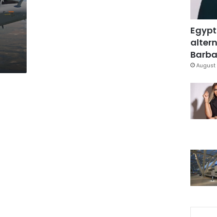
Egypt
altern
Barbar
August 