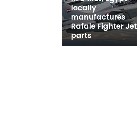
Fighter
locally
Jet
manufactures
parts
Rafale Fighter Jet
parts