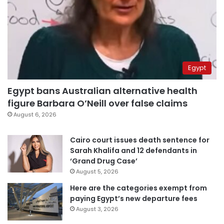
Egypt
Egypt bans Australian alternative health
figure Barbara O’Neill over false claims
August 6, 2026
Cairo court issues death sentence for
Sarah Khalifa and 12 defendants in
‘Grand Drug Case’
August 5, 2026
Here are the categories exempt from
paying Egypt’s new departure fees
August 3, 2026