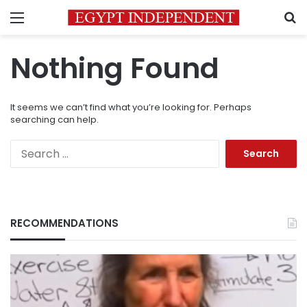
Menu
S
Nothing Found
It seems we can’t find what you’re looking for. Perhaps
searching can help.
Search
for:
RECOMMENDATIONS