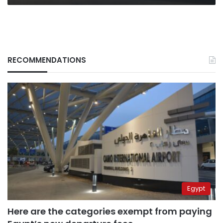
RECOMMENDATIONS
Egypt
Here are the categories exempt from paying