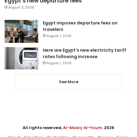
Egypt’s new departure fees
August 3, 2026
Egypt imposes departure fees on
travelers
August 1, 2026
Here are Egypt’s new electricity tariff
rates following increase
August 1, 2026
See More
All rights reserved,
Al-Masry Al-Youm
. 2026