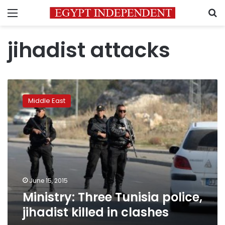
Menu
S
jihadist attacks
Ministry:
Three
Middle East
Tunisia
police,
jihadist
killed
in
clashes
June 15, 2015
Ministry: Three Tunisia police,
jihadist killed in clashes