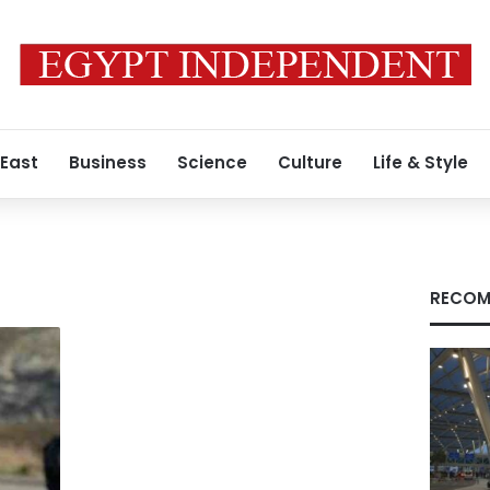
 East
Business
Science
Culture
Life & Style
RECOM