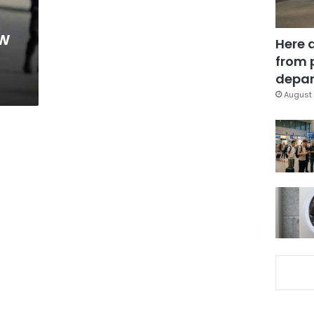
ow
Here 
from 
depar
August 