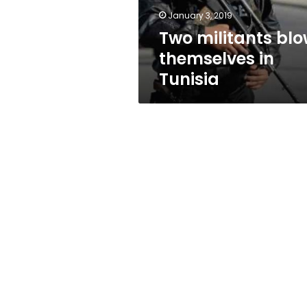
January 3, 2019
Two militants bl
themselves in
Tunisia