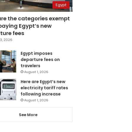
Egypt
are the categories exempt
paying Egypt’s new
ture fees
3, 2026
Egypt imposes
departure fees on
travelers
August 1, 2026
Here are Egypt’s new
electricity tariff rates
following increase
August 1, 2026
See More