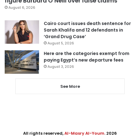
figure Barbara O’Neill over false claims
August 6, 2026
Cairo court issues death sentence for
Sarah Khalifa and 12 defendants in
‘Grand Drug Case’
August 5, 2026
Here are the categories exempt from
paying Egypt’s new departure fees
August 3, 2026
See More
All rights reserved,
Al-Masry Al-Youm
. 2026