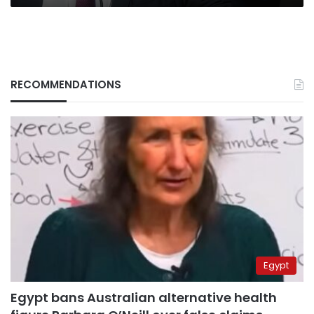
RECOMMENDATIONS
Egypt
Egypt bans Australian alternative health