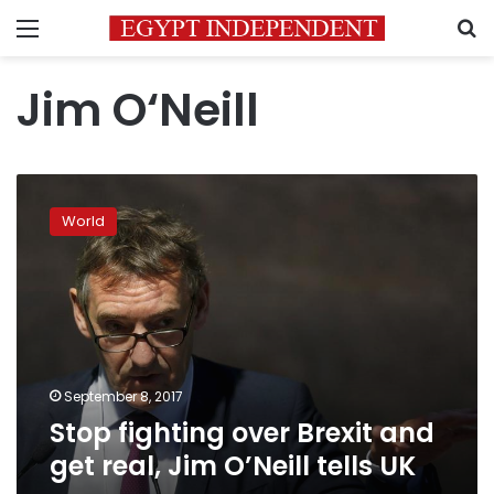
Menu
S
Jim O‘Neill
Stop
fighting
World
over
Brexit
and
get
real,
Jim
O’Neill
tells
September 8, 2017
UK
Stop fighting over Brexit and
get real, Jim O’Neill tells UK