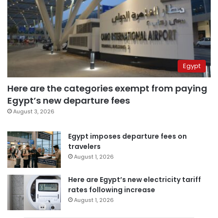
Egypt
Here are the categories exempt from paying
Egypt’s new departure fees
August 3, 2026
Egypt imposes departure fees on
travelers
August 1, 2026
Here are Egypt’s new electricity tariff
rates following increase
August 1, 2026