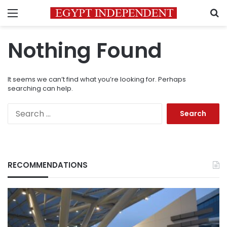
Menu
S
Nothing Found
It seems we can’t find what you’re looking for. Perhaps
searching can help.
Search
for:
RECOMMENDATIONS