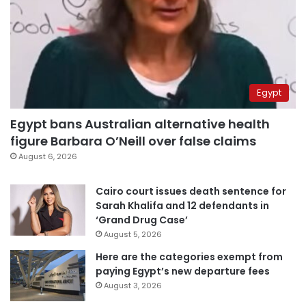
Egypt
Egypt bans Australian alternative health
figure Barbara O’Neill over false claims
August 6, 2026
Cairo court issues death sentence for
Sarah Khalifa and 12 defendants in
‘Grand Drug Case’
August 5, 2026
Here are the categories exempt from
paying Egypt’s new departure fees
August 3, 2026