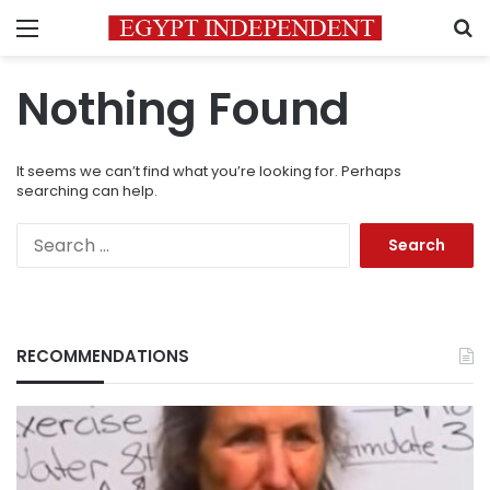
Menu
S
Nothing Found
It seems we can’t find what you’re looking for. Perhaps
searching can help.
Search
for:
RECOMMENDATIONS