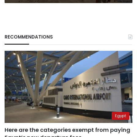
RECOMMENDATIONS
Egypt
Here are the categories exempt from paying