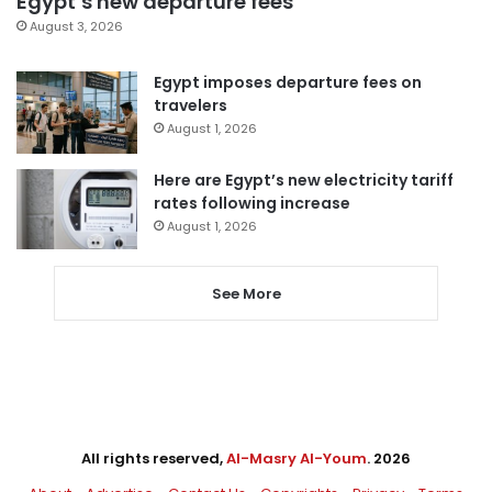
Egypt’s new departure fees
August 3, 2026
Egypt imposes departure fees on
travelers
August 1, 2026
Here are Egypt’s new electricity tariff
rates following increase
August 1, 2026
See More
All rights reserved,
Al-Masry Al-Youm
. 2026