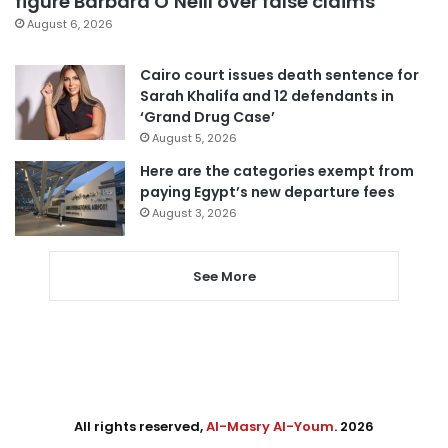
figure Barbara O’Neill over false claims
August 6, 2026
Cairo court issues death sentence for
Sarah Khalifa and 12 defendants in
‘Grand Drug Case’
August 5, 2026
Here are the categories exempt from
paying Egypt’s new departure fees
August 3, 2026
See More
All rights reserved,
Al-Masry Al-Youm
. 2026