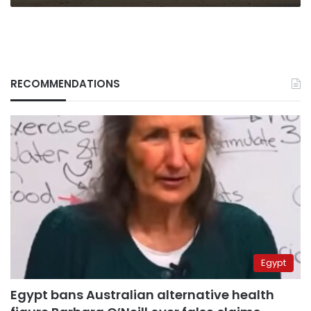
RECOMMENDATIONS
Egypt
Egypt bans Australian alternative health