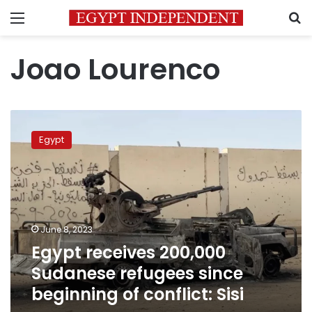
Menu
S
Joao Lourenco
Egypt
receives
Egypt
200,000
Sudanese
refugees
since
beginning
of
June 8, 2023
conflict:
Egypt receives 200,000
Sisi
Sudanese refugees since
beginning of conflict: Sisi