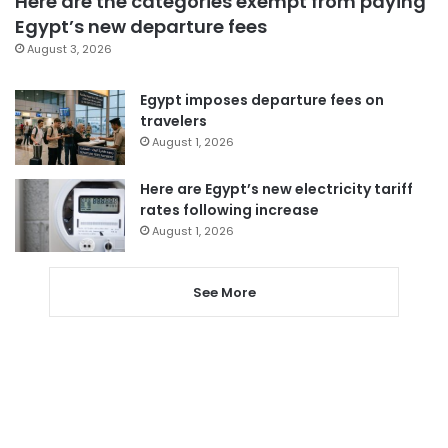
Here are the categories exempt from paying
Egypt’s new departure fees
August 3, 2026
Egypt imposes departure fees on
travelers
August 1, 2026
Here are Egypt’s new electricity tariff
rates following increase
August 1, 2026
See More