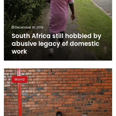
December 19, 2019
South Africa still hobbled by
abusive legacy of domestic
work
‘They
don’t
World
want
us
here
anymore’:
Foreigners
flee
S.Africa