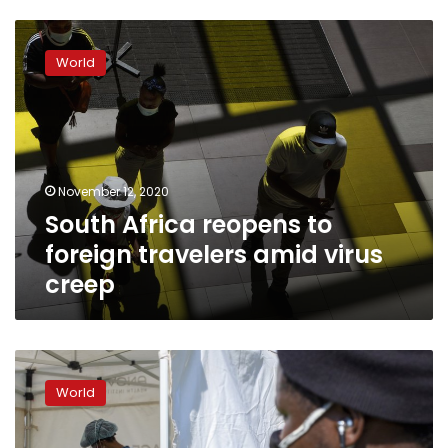
South
Africa
World
reopens
to
foreign
travelers
amid
virus
November 12, 2020
creep
South Africa reopens to
foreign travelers amid virus
creep
South
Africa’s
World
hospitals
bracing
for