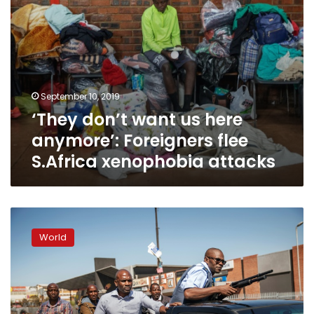
xenophobia
attacks
September 10, 2019
‘They don’t want us here
anymore’: Foreigners flee
S.Africa xenophobia attacks
S.Africa,
Nigeria
World
beef
up
security
after
xenophobic