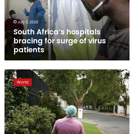
surge
of
virus
July 3, 2020
patients
South Africa’s hospitals
bracing for surge of virus
patients
South
Africa
World
still
hobbled
by
abusive
legacy
of
domestic
work