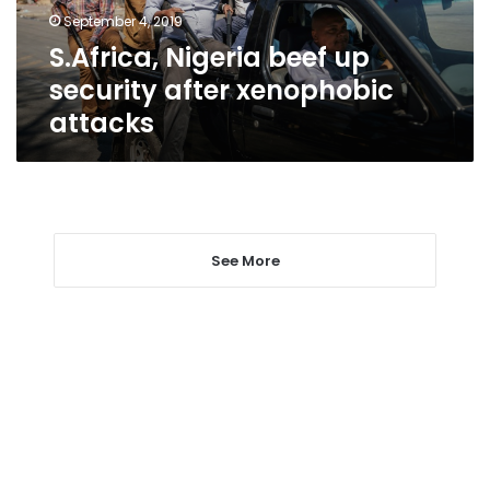
attacks
September 4, 2019
S.Africa, Nigeria beef up
security after xenophobic
attacks
See More