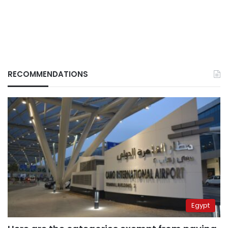
RECOMMENDATIONS
Egypt