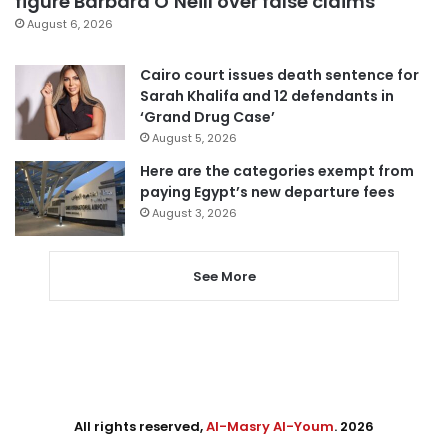
figure Barbara O’Neill over false claims
August 6, 2026
Cairo court issues death sentence for
Sarah Khalifa and 12 defendants in
‘Grand Drug Case’
August 5, 2026
Here are the categories exempt from
paying Egypt’s new departure fees
August 3, 2026
See More
All rights reserved,
Al-Masry Al-Youm
. 2026