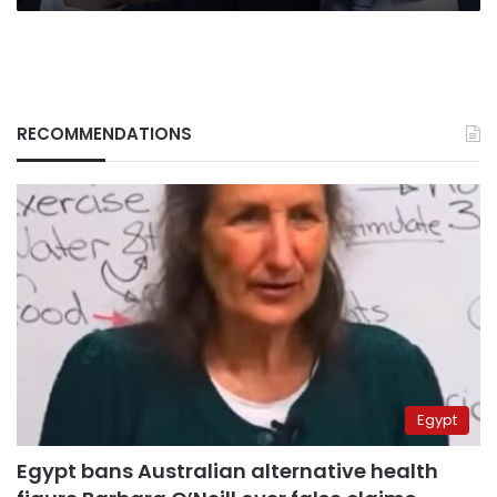
RECOMMENDATIONS
Egypt
Egypt bans Australian alternative health