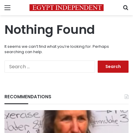
Menu
S
Nothing Found
It seems we can’t find what you’re looking for. Perhaps
searching can help.
Search
for:
RECOMMENDATIONS