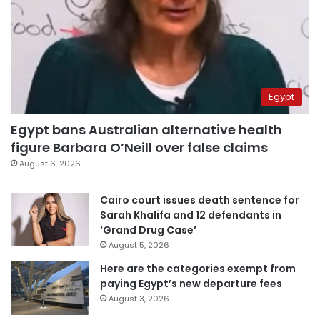
Egypt
Egypt bans Australian alternative health
figure Barbara O’Neill over false claims
August 6, 2026
Cairo court issues death sentence for
Sarah Khalifa and 12 defendants in
‘Grand Drug Case’
August 5, 2026
Here are the categories exempt from
paying Egypt’s new departure fees
August 3, 2026