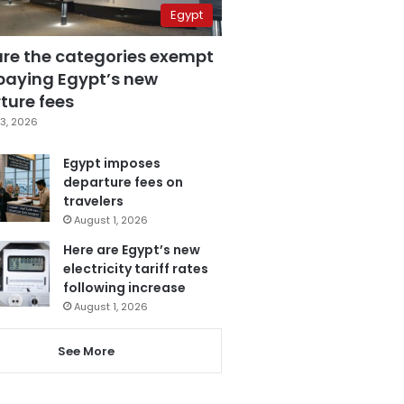
Egypt
are the categories exempt
paying Egypt’s new
ture fees
3, 2026
Egypt imposes
departure fees on
travelers
August 1, 2026
Here are Egypt’s new
electricity tariff rates
following increase
August 1, 2026
See More