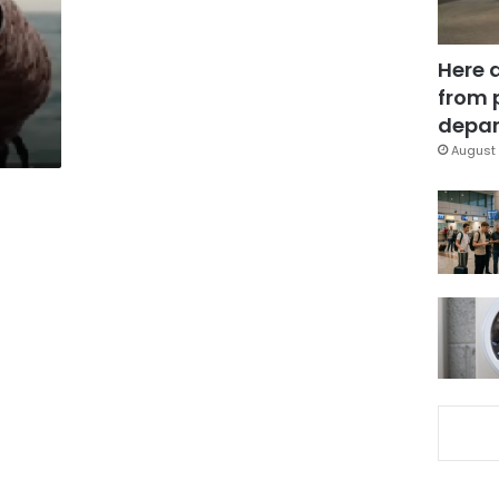
Here 
from 
depar
August 