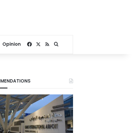
Facebook
X
RSS
Search for
Opinion
MENDATIONS