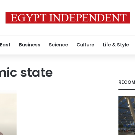
 East
Business
Science
Culture
Life & Style
mic state
RECOM