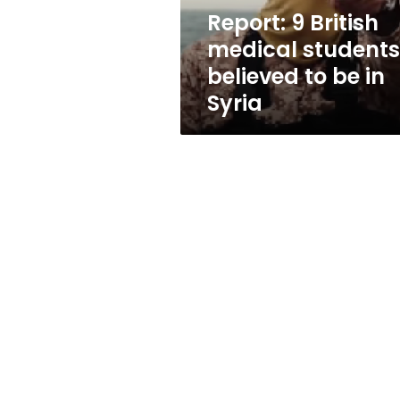
be
Report: 9 British
in
medical students
Syria
believed to be in
Syria