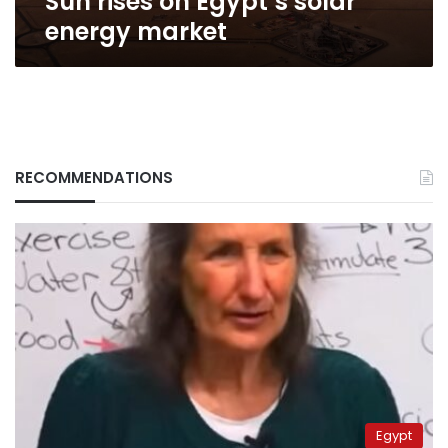
Sun rises on Egypt’s solar
energy market
RECOMMENDATIONS
Egypt