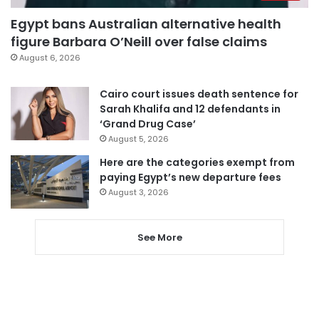
Egypt bans Australian alternative health
figure Barbara O’Neill over false claims
August 6, 2026
Cairo court issues death sentence for
Sarah Khalifa and 12 defendants in
‘Grand Drug Case’
August 5, 2026
Here are the categories exempt from
paying Egypt’s new departure fees
August 3, 2026
See More