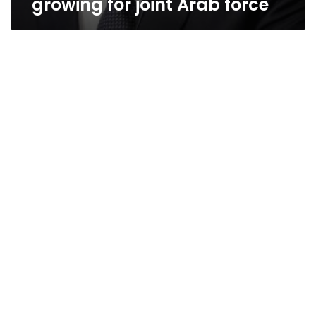
growing for joint Arab force