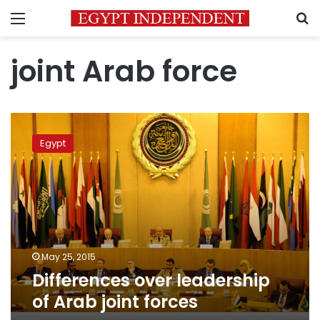
Menu
S
joint Arab force
Differences
over
Egypt
leadership
of
Arab
joint
forces
May 25, 2015
Differences over leadership
of Arab joint forces