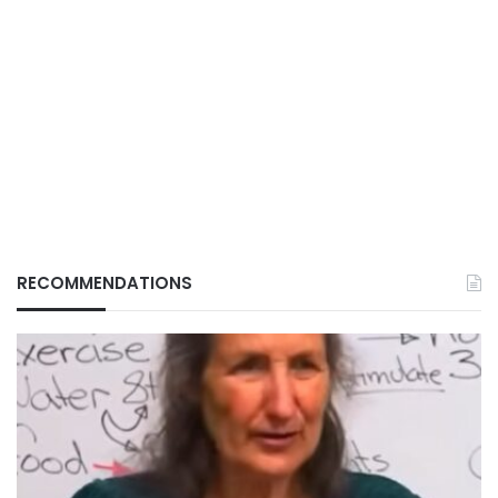
RECOMMENDATIONS