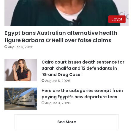
Egypt
Egypt bans Australian alternative health
figure Barbara O’Neill over false claims
August 6, 2026
Cairo court issues death sentence for
Sarah Khalifa and 12 defendants in
‘Grand Drug Case’
August 5, 2026
Here are the categories exempt from
paying Egypt’s new departure fees
August 3, 2026
See More