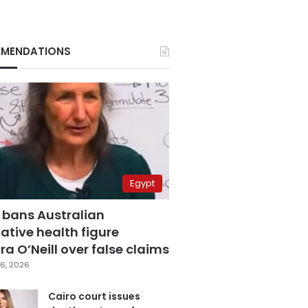
MENDATIONS
Egypt
 bans Australian
ative health figure
a O’Neill over false claims
6, 2026
Cairo court issues