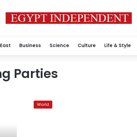
 East
Business
Science
Culture
Life & Style
ng Parties
Yemen
protesters
World
set
up
transitional
council