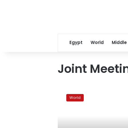
Egypt
World
Middle
Joint Meeti
Yemen
opposition
World
figure
asks
West
to
freeze