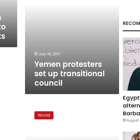
n
RECOM
to
ts
July 16, 2011
Yemen protesters
set up transitional
council
Egypt
altern
Special
from
Barbar
World
Yemen:
August 
A
Saleh
June 14, 2011
return