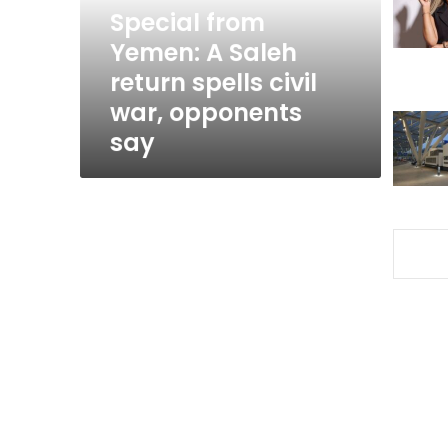
spells
Special from
civil
Yemen: A Saleh
war,
return spells civil
opponents
say
war, opponents
say