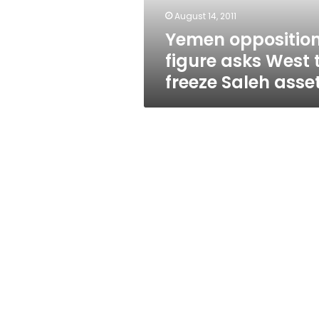
Saleh
August 14, 2011
assets
Yemen oppositio
figure asks West 
freeze Saleh asse