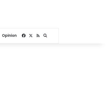
Facebook
X
RSS
Search for
Opinion