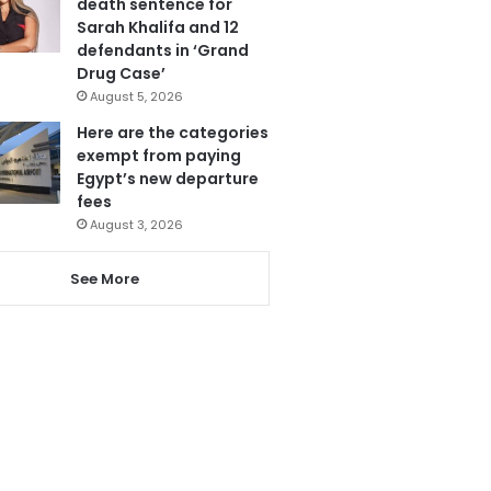
death sentence for
Sarah Khalifa and 12
defendants in ‘Grand
Drug Case’
August 5, 2026
Here are the categories
exempt from paying
Egypt’s new departure
fees
August 3, 2026
See More