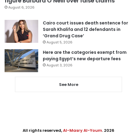
figure Barbara O’Neill over false claims
August 6, 2026
Cairo court issues death sentence for
Sarah Khalifa and 12 defendants in
‘Grand Drug Case’
August 5, 2026
Here are the categories exempt from
paying Egypt’s new departure fees
August 3, 2026
See More
All rights reserved,
Al-Masry Al-Youm
. 2026