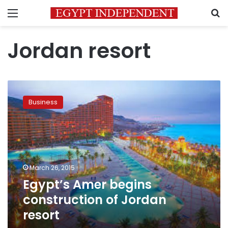
Menu
S
Jordan resort
Egypt’s
Amer
Business
begins
construction
of
Jordan
resort
March 26, 2015
Egypt’s Amer begins
construction of Jordan
resort