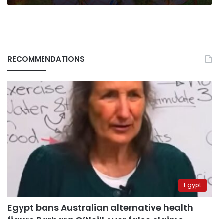
RECOMMENDATIONS
Egypt
Egypt bans Australian alternative health