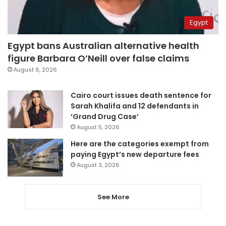
Egypt
Egypt bans Australian alternative health
figure Barbara O’Neill over false claims
August 6, 2026
Cairo court issues death sentence for
Sarah Khalifa and 12 defendants in
‘Grand Drug Case’
August 5, 2026
Here are the categories exempt from
paying Egypt’s new departure fees
August 3, 2026
See More