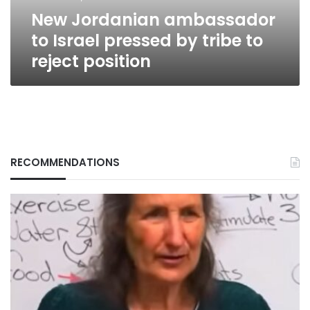
to
New Jordanian ambassador
reject
position
to Israel pressed by tribe to
reject position
RECOMMENDATIONS