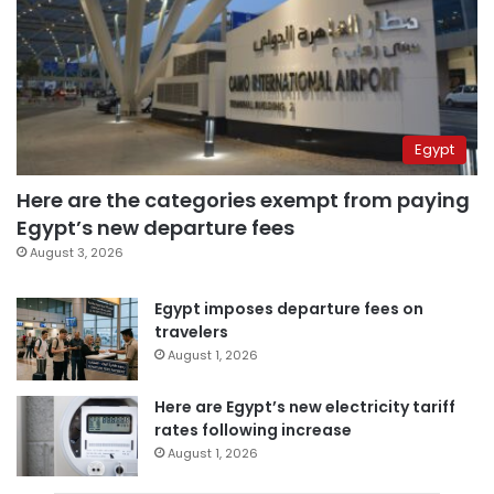
Egypt
Here are the categories exempt from paying
Egypt’s new departure fees
August 3, 2026
Egypt imposes departure fees on
travelers
August 1, 2026
Here are Egypt’s new electricity tariff
rates following increase
August 1, 2026