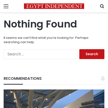
Menu
S
Nothing Found
It seems we can’t find what you’re looking for. Perhaps
searching can help.
Search
for:
RECOMMENDATIONS