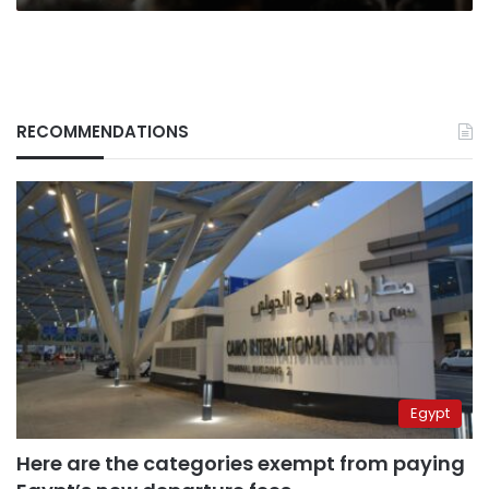
RECOMMENDATIONS
Egypt
Here are the categories exempt from paying