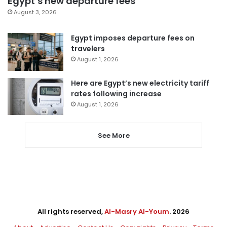
Egypt’s new departure fees
August 3, 2026
Egypt imposes departure fees on
travelers
August 1, 2026
Here are Egypt’s new electricity tariff
rates following increase
August 1, 2026
See More
All rights reserved,
Al-Masry Al-Youm
. 2026