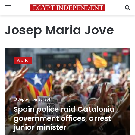
Menu
S
Josep Maria Jove
Spain
police
World
raid
Catalonia
government
offices,
arrest
junior
September 20, 2017
minister
Spain police raid Catalonia
government offices, arrest
junior minister