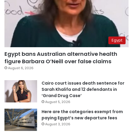
Egypt
Egypt bans Australian alternative health
figure Barbara O’Neill over false claims
August 6, 2026
Cairo court issues death sentence for
Sarah Khalifa and 12 defendants in
‘Grand Drug Case’
August 5, 2026
Here are the categories exempt from
paying Egypt’s new departure fees
August 3, 2026