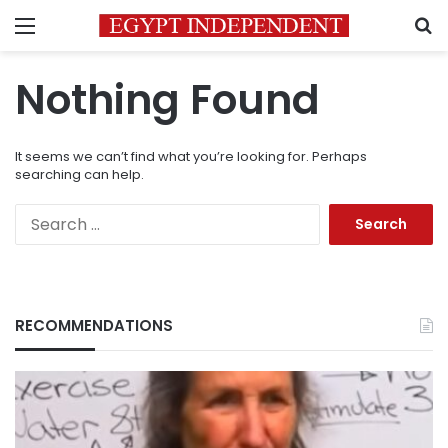
Menu
S
Nothing Found
It seems we can’t find what you’re looking for. Perhaps
searching can help.
Search
for:
RECOMMENDATIONS