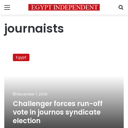
Menu
S
journaists
Challenger
forces
Egypt
run-
off
vote
in
journos
syndicate
December 7, 2009
election
Challenger forces run-off
vote in journos syndicate
election