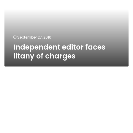
of
charges
September 27, 2010
Independent editor faces
litany of charges