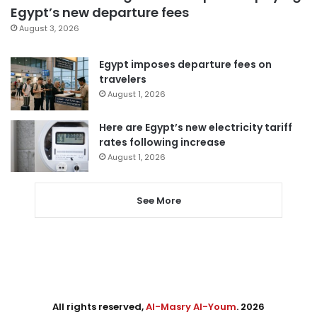
Egypt’s new departure fees
August 3, 2026
Egypt imposes departure fees on
travelers
August 1, 2026
Here are Egypt’s new electricity tariff
rates following increase
August 1, 2026
See More
All rights reserved,
Al-Masry Al-Youm
. 2026