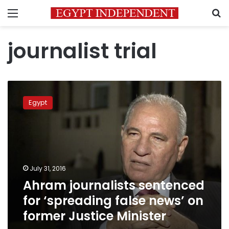
Menu
S
journalist trial
Ahram
journalists
Egypt
sentenced
for
‘spreading
false
news’
on
July 31, 2016
former
Ahram journalists sentenced
Justice
Minister
for ‘spreading false news’ on
former Justice Minister