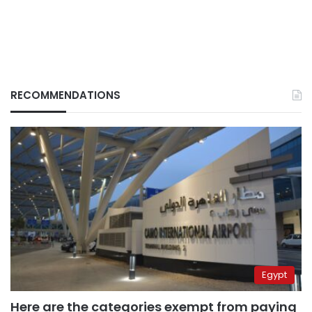
RECOMMENDATIONS
Egypt
Here are the categories exempt from paying