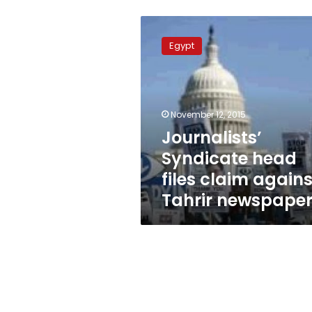
Journalists’
Syndicate
Egypt
head
files
claim
against
Tahrir
November 12, 2015
newspaper
Journalists’
Syndicate head
files claim agains
Tahrir newspape