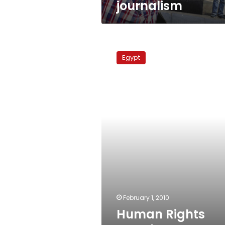
journalism
Human
Rights
Egypt
Watch
report
on
Egypt
February 1, 2010
Human Rights