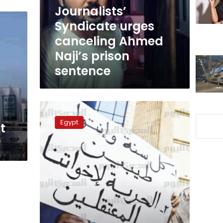
prison
Journalists’
sentence
Syndicate urges
canceling Ahmed
Naji’s prison
sentence
Battawi’s
family
Egypt
t
demands
his
r
release