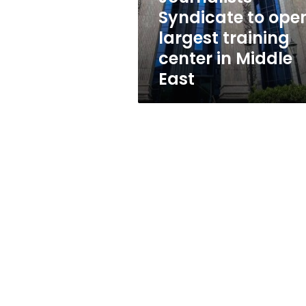
in
Syndicate to ope
Middle
largest training
East
center in Middle
East