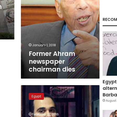
n
RECOM
January 1, 2018
Former Ahram
newspaper
chairman dies
Egypt
altern
Journalists’
Syndicate
Barbar
Egypt
urges
August 
canceling
Ahmed
February 22, 2016
Naji’s