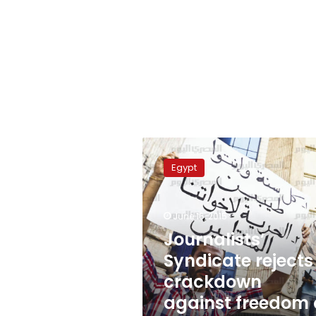
Journalists’
Syndicate
Egypt
rejects
crackdown
against
June 16, 2015
freedom
of
Journalists’
journalism
Syndicate rejects
crackdown
against freedom 