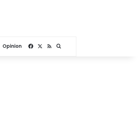
Facebook
X
RSS
Search for
Opinion