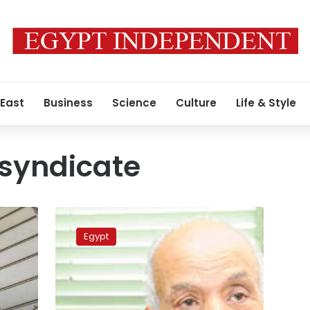
 East
Business
Science
Culture
Life & Style
 syndicate
Former
Ahram
Egypt
newspaper
chairman
dies