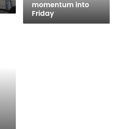
momentum into
Friday