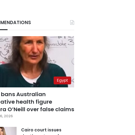
MENDATIONS
Egypt
 bans Australian
ative health figure
a O’Neill over false claims
6, 2026
Cairo court issues