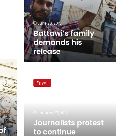
June 20, 2015
Battawi’s family
demands his
release
Journalists
protest
Egypt
to
continue
momentum
into
Friday
January 27, 2011
Journalists protest
of
to continue