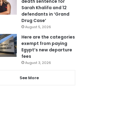
death sentence for
Sarah Khalifa and 12
defendants in ‘Grand
Drug Case’
August 5, 2026
Here are the categories
exempt from paying
Egypt’s new departure
fees
August 3, 2026
See More