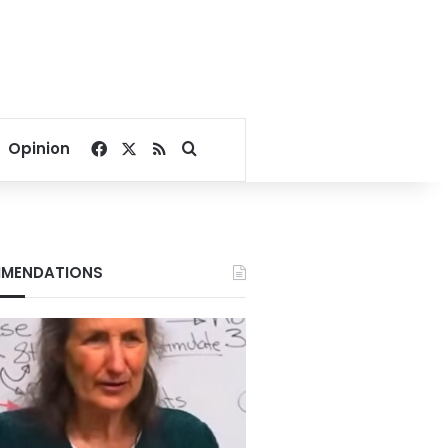
Facebook
X
RSS
Search for
Opinion
MENDATIONS