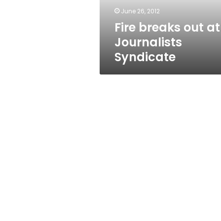
June 26, 2012
Fire breaks out at
Journalists
Syndicate