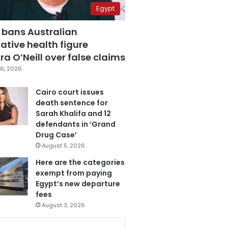
Egypt
 bans Australian
ative health figure
a O’Neill over false claims
6, 2026
Cairo court issues
death sentence for
Sarah Khalifa and 12
defendants in ‘Grand
Drug Case’
August 5, 2026
Here are the categories
exempt from paying
Egypt’s new departure
fees
August 3, 2026