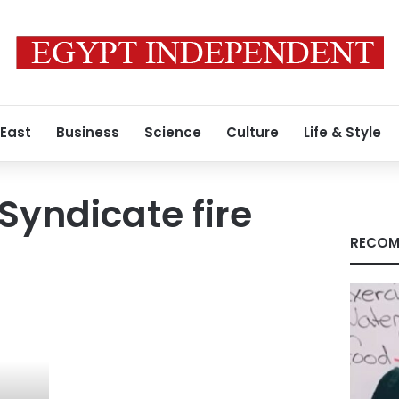
 East
Business
Science
Culture
Life & Style
Syndicate fire
RECOM