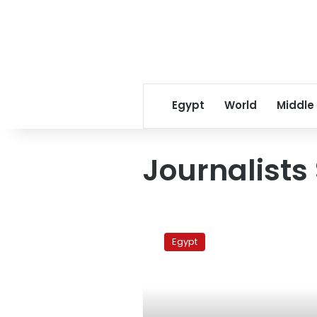
Egypt
World
Middle
Journalists 
Fire
breaks
Egypt
out
at
Journalists
Syndicate