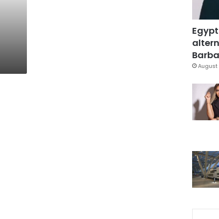
Egypt
altern
Barbar
August 