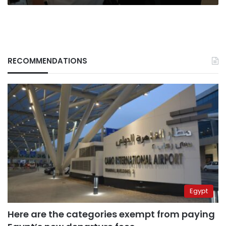
RECOMMENDATIONS
Egypt
Here are the categories exempt from paying