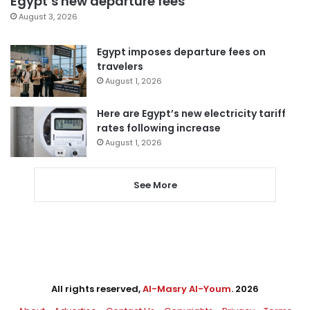
Egypt’s new departure fees
August 3, 2026
Egypt imposes departure fees on
travelers
August 1, 2026
Here are Egypt’s new electricity tariff
rates following increase
August 1, 2026
See More
All rights reserved,
Al-Masry Al-Youm
. 2026