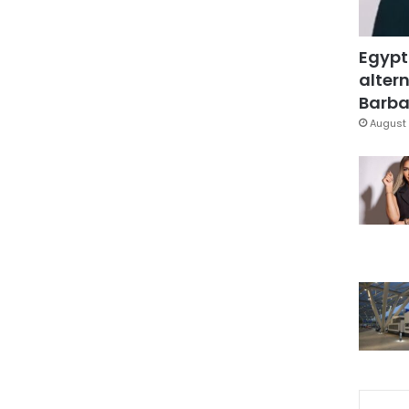
Egypt
altern
Barbar
August 