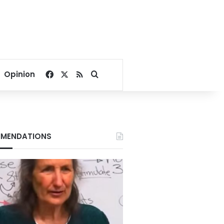
Facebook
X
RSS
Search for
Opinion
MENDATIONS