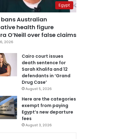
Egypt
 bans Australian
ative health figure
a O’Neill over false claims
6, 2026
Cairo court issues
death sentence for
Sarah Khalifa and 12
defendants in ‘Grand
Drug Case’
August 5, 2026
Here are the categories
exempt from paying
Egypt’s new departure
fees
August 3, 2026