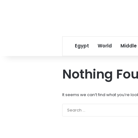
Egypt
World
Middle
Nothing Fo
It seems we can’t find what you’re loo