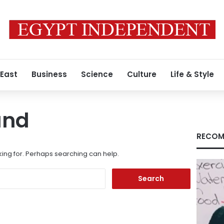
 East
Business
Science
Culture
Life & Style
und
RECOM
king for. Perhaps searching can help.
Search
for: