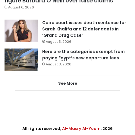
figure Barbara O’Neill over false claims
August 6, 2026
Cairo court issues death sentence for
Sarah Khalifa and 12 defendants in
‘Grand Drug Case’
August 5, 2026
Here are the categories exempt from
paying Egypt’s new departure fees
August 3, 2026
See More
All rights reserved,
Al-Masry Al-Youm
. 2026