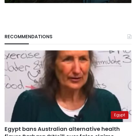
RECOMMENDATIONS
Egypt
Egypt bans Australian alternative health