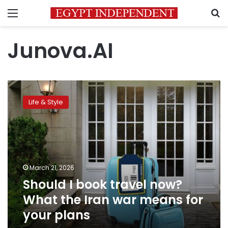
Menu
S
Junova.AI
Should
I
Life & Style
book
travel
now?
What
the
Iran
March 21, 2026
war
Should I book travel now?
means
for
What the Iran war means for
your
your plans
plans