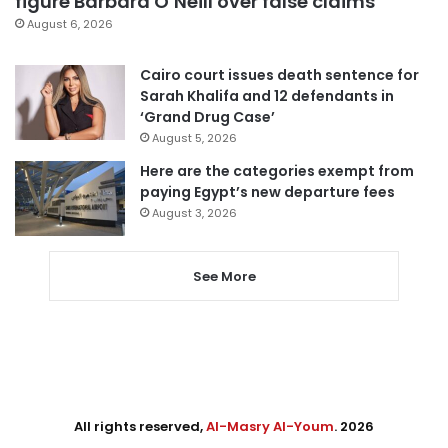
figure Barbara O’Neill over false claims
August 6, 2026
Cairo court issues death sentence for
Sarah Khalifa and 12 defendants in
‘Grand Drug Case’
August 5, 2026
Here are the categories exempt from
paying Egypt’s new departure fees
August 3, 2026
See More
All rights reserved,
Al-Masry Al-Youm
. 2026