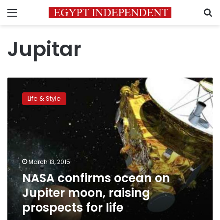
Menu
S
Jupitar
NASA
confirms
Life & Style
ocean
on
Jupiter
moon,
raising
prospects
March 13, 2015
for
NASA confirms ocean on
life
Jupiter moon, raising
prospects for life