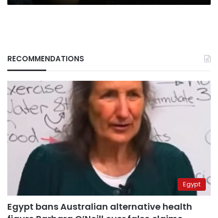
RECOMMENDATIONS
Egypt
Egypt bans Australian alternative health