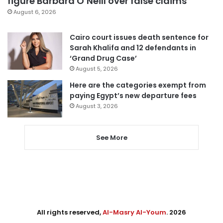
figure Barbara O’Neill over false claims
August 6, 2026
Cairo court issues death sentence for
Sarah Khalifa and 12 defendants in
‘Grand Drug Case’
August 5, 2026
Here are the categories exempt from
paying Egypt’s new departure fees
August 3, 2026
See More
All rights reserved,
Al-Masry Al-Youm
. 2026