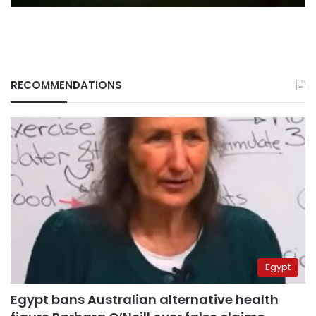
RECOMMENDATIONS
Egypt
Egypt bans Australian alternative health