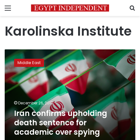
Menu
S
Karolinska Institute
Iran
confirms
Middle East
upholding
death
sentence
for
academic
over
December 26, 2017
spying
Iran confirms upholding
death sentence for
academic over spying