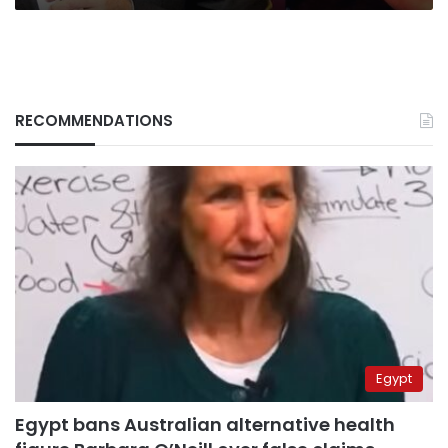
RECOMMENDATIONS
Egypt
Egypt bans Australian alternative health