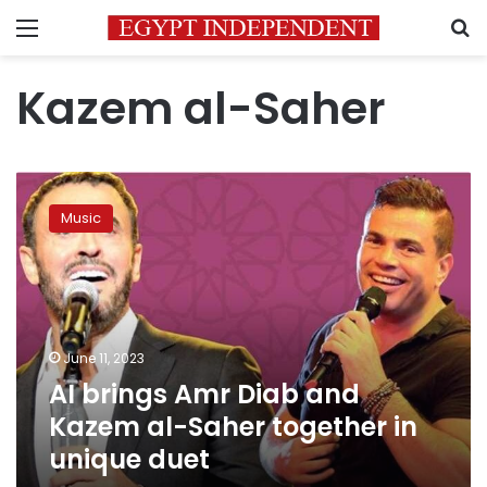
Menu
S
Kazem al-Saher
AI
brings
Music
Amr
Diab
and
Kazem
al-
Saher
June 11, 2023
together
AI brings Amr Diab and
in
unique
Kazem al-Saher together in
duet
unique duet