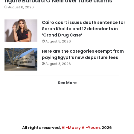
figure Barbara O’Neill over false claims
August 6, 2026
Cairo court issues death sentence for
Sarah Khalifa and 12 defendants in
‘Grand Drug Case’
August 5, 2026
Here are the categories exempt from
paying Egypt’s new departure fees
August 3, 2026
See More
All rights reserved,
Al-Masry Al-Youm
. 2026