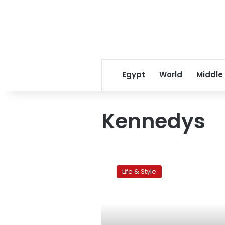
Egypt
World
Middle
Kennedys
Outer
Cape
Life & Style
Cod:
A
travel
gem
hidden