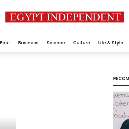
 East
Business
Science
Culture
Life & Style
RECOM