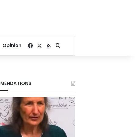
Facebook
X
RSS
Search for
Opinion
MENDATIONS