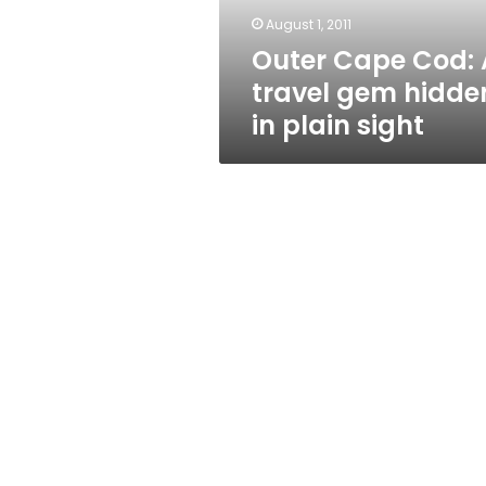
in
August 1, 2011
plain
Outer Cape Cod: 
sight
travel gem hidde
in plain sight