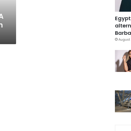
A
Egypt
n
altern
Barbar
August 