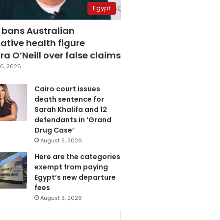
Egypt
 bans Australian
ative health figure
a O’Neill over false claims
6, 2026
Cairo court issues
death sentence for
Sarah Khalifa and 12
defendants in ‘Grand
Drug Case’
August 5, 2026
Here are the categories
exempt from paying
Egypt’s new departure
fees
August 3, 2026