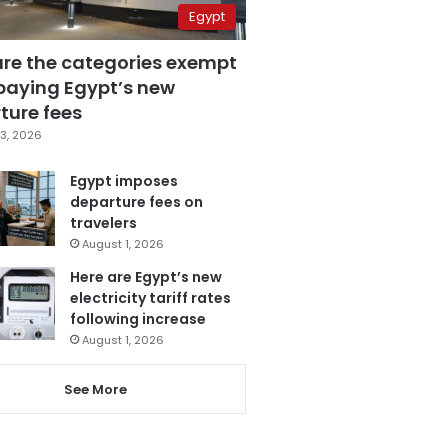
Egypt
are the categories exempt
paying Egypt’s new
ture fees
3, 2026
Egypt imposes
departure fees on
travelers
August 1, 2026
Here are Egypt’s new
electricity tariff rates
following increase
August 1, 2026
See More