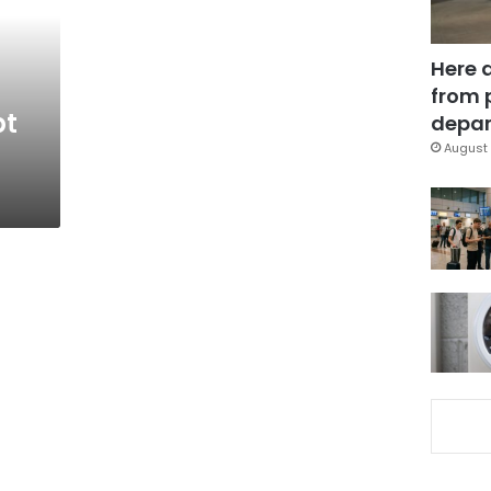
Here 
from 
pt
depar
August 