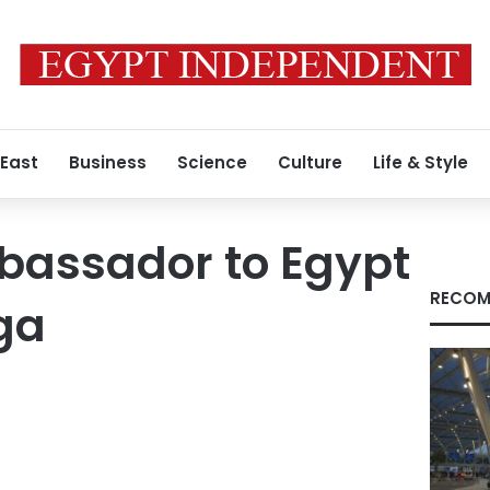
 East
Business
Science
Culture
Life & Style
assador to Egypt
RECOM
ga