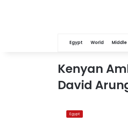
Egypt
World
Middle
Kenyan Amb
David Arun
Kenya
urges
Egypt
Egypt
to