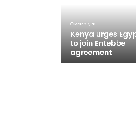
join
Entebbe
agreement
March 7, 2011
Kenya urges Egy
to join Entebbe
agreement