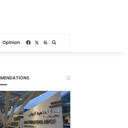
Facebook
X
RSS
Search for
Opinion
MENDATIONS