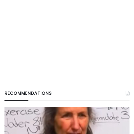
RECOMMENDATIONS