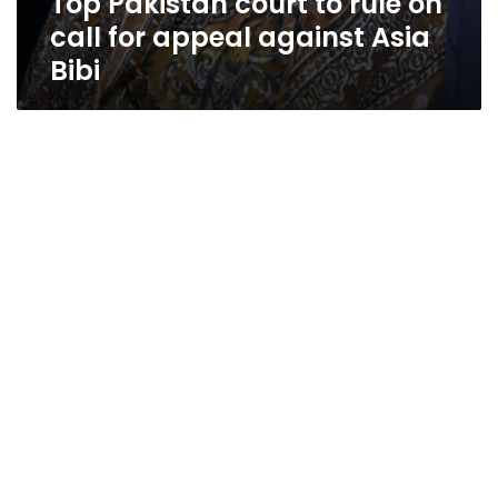
Top Pakistan court to rule on
call for appeal against Asia
Bibi