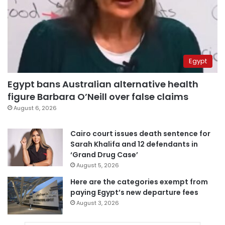
Egypt
Egypt bans Australian alternative health
figure Barbara O’Neill over false claims
August 6, 2026
Cairo court issues death sentence for
Sarah Khalifa and 12 defendants in
‘Grand Drug Case’
August 5, 2026
Here are the categories exempt from
paying Egypt’s new departure fees
August 3, 2026