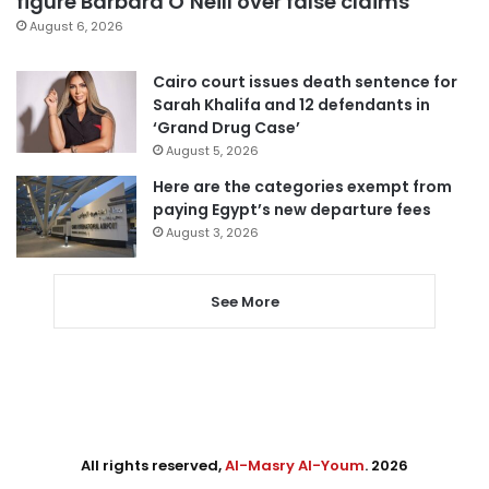
figure Barbara O’Neill over false claims
August 6, 2026
Cairo court issues death sentence for
Sarah Khalifa and 12 defendants in
‘Grand Drug Case’
August 5, 2026
Here are the categories exempt from
paying Egypt’s new departure fees
August 3, 2026
See More
All rights reserved,
Al-Masry Al-Youm
. 2026