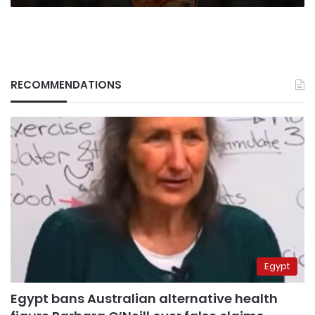
RECOMMENDATIONS
Egypt
Egypt bans Australian alternative health