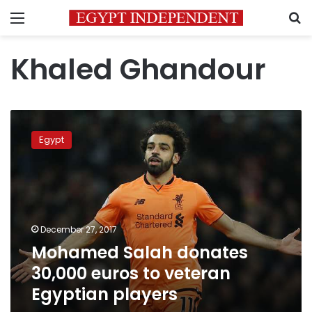
Menu
S
Khaled Ghandour
Mohamed
Salah
Egypt
donates
30,000
euros
to
veteran
Egyptian
December 27, 2017
players
Mohamed Salah donates
30,000 euros to veteran
Egyptian players