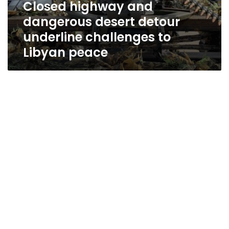
Closed highway and
dangerous desert detour
underline challenges to
Libyan peace