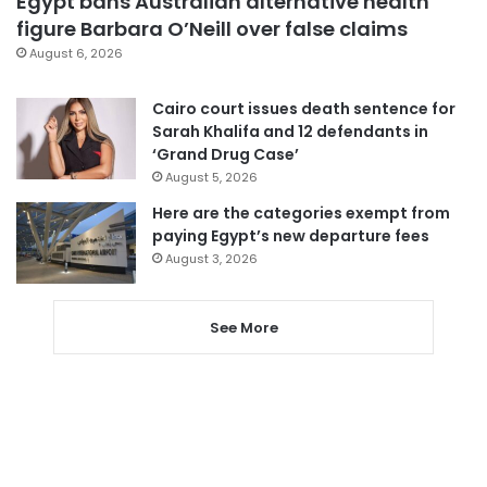
Egypt bans Australian alternative health
figure Barbara O’Neill over false claims
August 6, 2026
Cairo court issues death sentence for
Sarah Khalifa and 12 defendants in
‘Grand Drug Case’
August 5, 2026
Here are the categories exempt from
paying Egypt’s new departure fees
August 3, 2026
See More