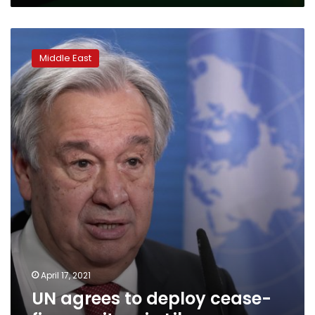
UN
agrees
Middle East
to
deploy
cease-
fire
monitors
in
Libya
April 17, 2021
UN agrees to deploy cease-