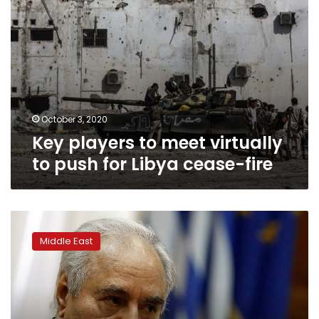
cease-
fire
October 3, 2020
Key players to meet virtually
to push for Libya cease-fire
Down
but
Middle East
not
out,
Haftar
still
looms