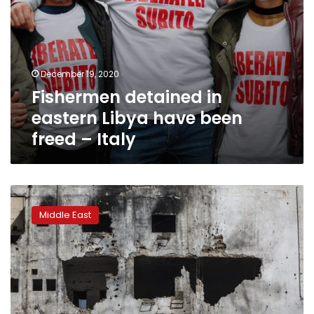
December 19, 2020
Fishermen detained in
eastern Libya have been
freed – Italy
Key
players
Middle East
to
meet
virtually
to
push
for
Libya