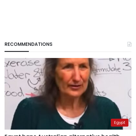
RECOMMENDATIONS
Egypt