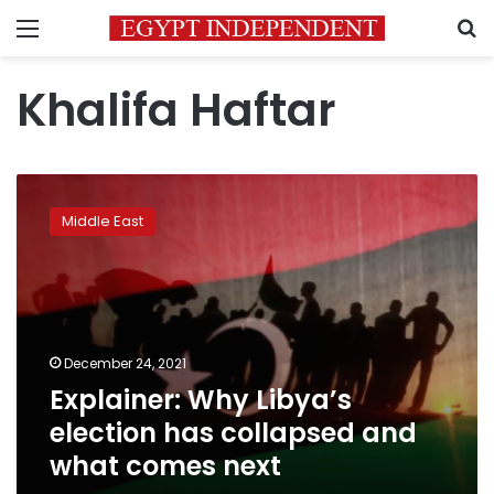
Menu
S
Khalifa Haftar
Explainer:
Why
Middle East
Libya’s
election
has
collapsed
and
what
December 24, 2021
comes
Explainer: Why Libya’s
next
election has collapsed and
what comes next