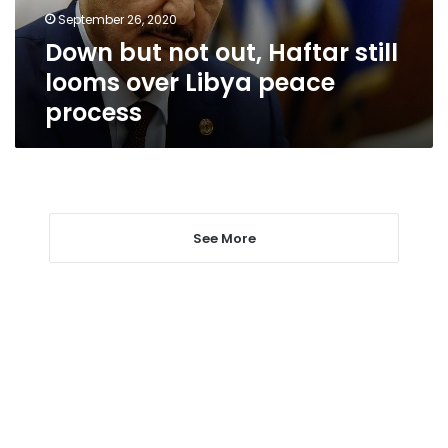
over
September 26, 2020
Libya
Down but not out, Haftar still
peace
process
looms over Libya peace
process
See More