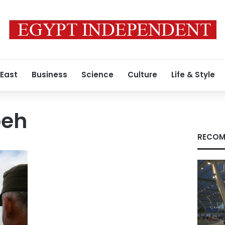
 East
Business
Science
Culture
Life & Style
beh
RECOM