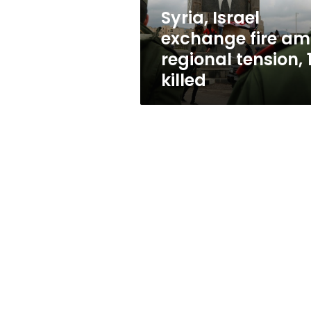
1
Syria, Israel
killed
exchange fire am
regional tension, 
killed