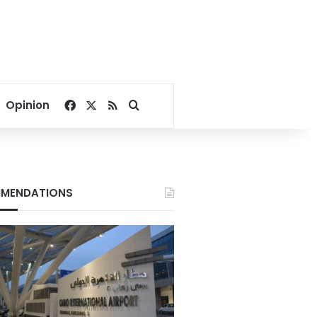
Facebook
X
RSS
Search for
Opinion
MENDATIONS