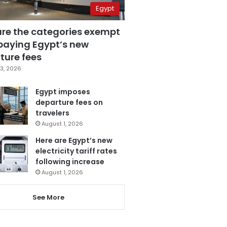
Egypt
are the categories exempt
paying Egypt’s new
ture fees
3, 2026
Egypt imposes
departure fees on
travelers
August 1, 2026
Here are Egypt’s new
electricity tariff rates
following increase
August 1, 2026
See More