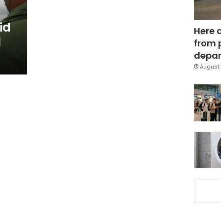
id
Here 
1
from 
depar
August 