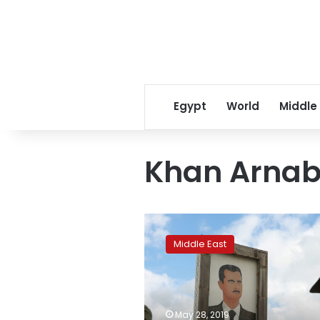
Egypt
World
Middle
Khan Arna
Syria,
Israel
Middle East
exchange
fire
amid
regional
tension,
May 28, 2019