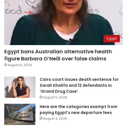
Egypt
Egypt bans Australian alternative health
figure Barbara O’Neill over false claims
August 6, 2026
Cairo court issues death sentence for
Sarah Khalifa and 12 defendants in
‘Grand Drug Case’
August 5, 2026
Here are the categories exempt from
paying Egypt’s new departure fees
August 3, 2026