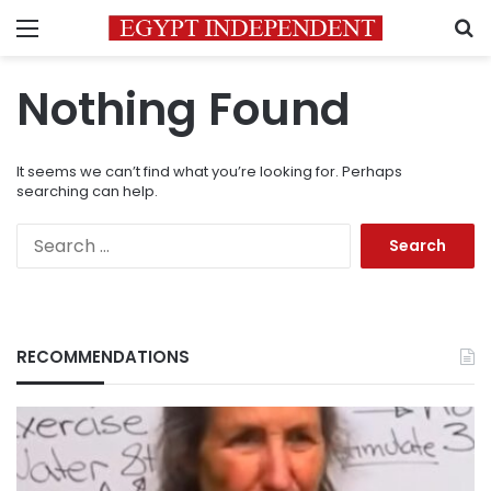
Menu
S
Nothing Found
It seems we can’t find what you’re looking for. Perhaps
searching can help.
Search
for:
RECOMMENDATIONS