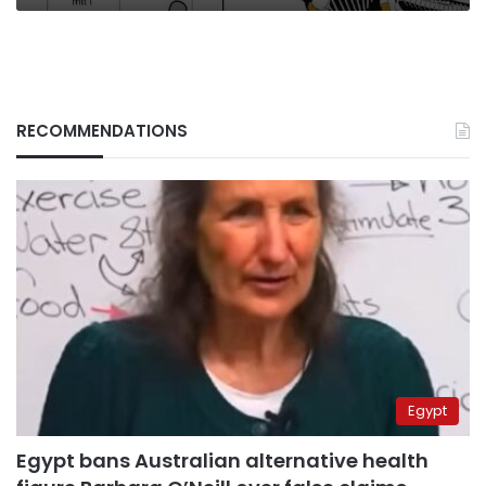
RECOMMENDATIONS
Egypt
Egypt bans Australian alternative health