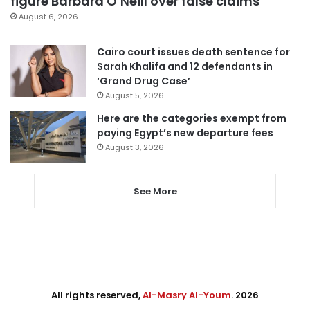
figure Barbara O’Neill over false claims
August 6, 2026
Cairo court issues death sentence for
Sarah Khalifa and 12 defendants in
‘Grand Drug Case’
August 5, 2026
Here are the categories exempt from
paying Egypt’s new departure fees
August 3, 2026
See More
All rights reserved,
Al-Masry Al-Youm
. 2026