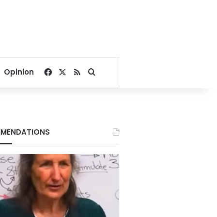
Facebook
X
RSS
Search for
Opinion
MENDATIONS