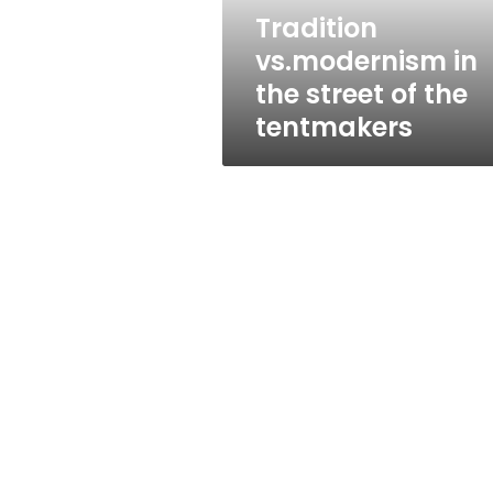
tentmakers
Tradition
vs.modernism in
the street of the
tentmakers