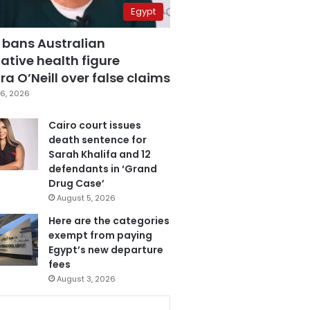
Egypt
 bans Australian
ative health figure
a O’Neill over false claims
6, 2026
Cairo court issues
death sentence for
Sarah Khalifa and 12
defendants in ‘Grand
Drug Case’
August 5, 2026
Here are the categories
exempt from paying
Egypt’s new departure
fees
August 3, 2026