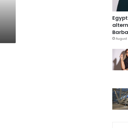
Egypt
altern
Barbar
August 