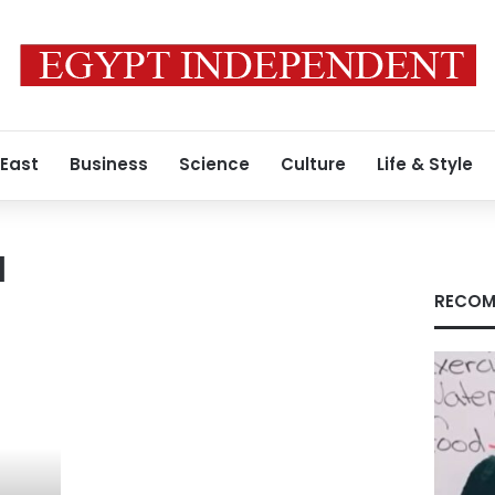
 East
Business
Science
Culture
Life & Style
a
RECOM