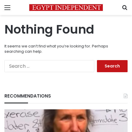
Menu
S
Nothing Found
It seems we can’t find what you’re looking for. Perhaps
searching can help.
Search
for:
RECOMMENDATIONS