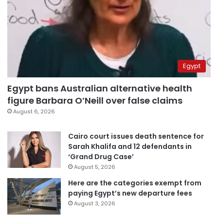
Egypt
Egypt bans Australian alternative health
figure Barbara O’Neill over false claims
August 6, 2026
Cairo court issues death sentence for
Sarah Khalifa and 12 defendants in
‘Grand Drug Case’
August 5, 2026
Here are the categories exempt from
paying Egypt’s new departure fees
August 3, 2026