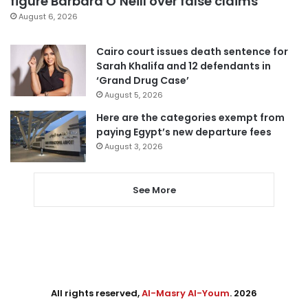
figure Barbara O’Neill over false claims
August 6, 2026
Cairo court issues death sentence for
Sarah Khalifa and 12 defendants in
‘Grand Drug Case’
August 5, 2026
Here are the categories exempt from
paying Egypt’s new departure fees
August 3, 2026
See More
All rights reserved,
Al-Masry Al-Youm
. 2026