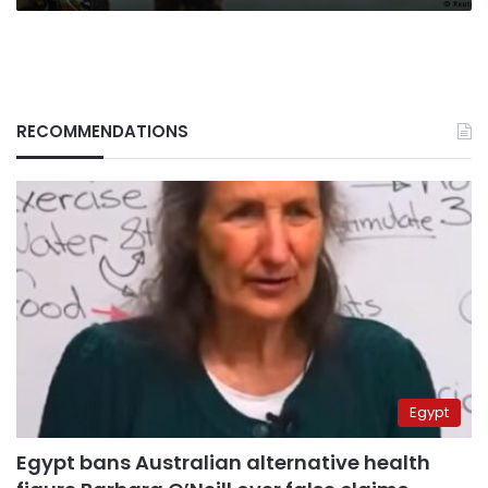
RECOMMENDATIONS
Egypt
Egypt bans Australian alternative health