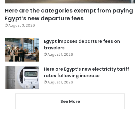
Here are the categories exempt from paying
Egypt’s new departure fees
August 3, 2026
Egypt imposes departure fees on
travelers
August 1, 2026
Here are Egypt’s new electricity tariff
rates following increase
August 1, 2026
See More