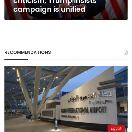
criticism, Trump insists
campaign is unified
RECOMMENDATIONS
Egypt