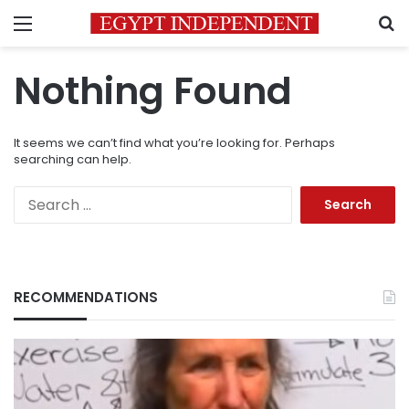
Menu
S
Nothing Found
It seems we can’t find what you’re looking for. Perhaps
searching can help.
Search
for:
RECOMMENDATIONS