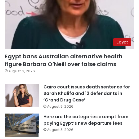
Egypt
Egypt bans Australian alternative health
figure Barbara O’Neill over false claims
August 6, 2026
Cairo court issues death sentence for
Sarah Khalifa and 12 defendants in
‘Grand Drug Case’
August 5, 2026
Here are the categories exempt from
paying Egypt’s new departure fees
August 3, 2026