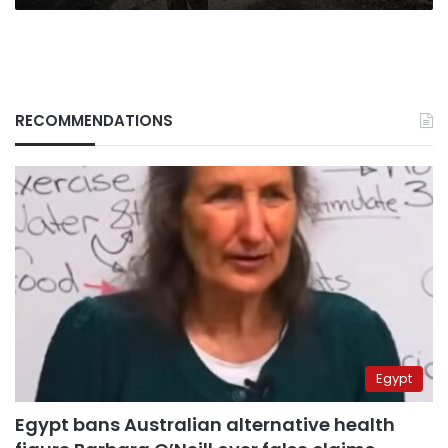
RECOMMENDATIONS
Egypt
Egypt bans Australian alternative health