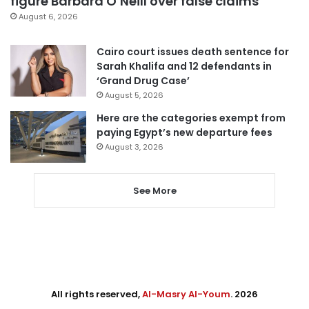
figure Barbara O’Neill over false claims
August 6, 2026
Cairo court issues death sentence for
Sarah Khalifa and 12 defendants in
‘Grand Drug Case’
August 5, 2026
Here are the categories exempt from
paying Egypt’s new departure fees
August 3, 2026
See More
All rights reserved,
Al-Masry Al-Youm
. 2026