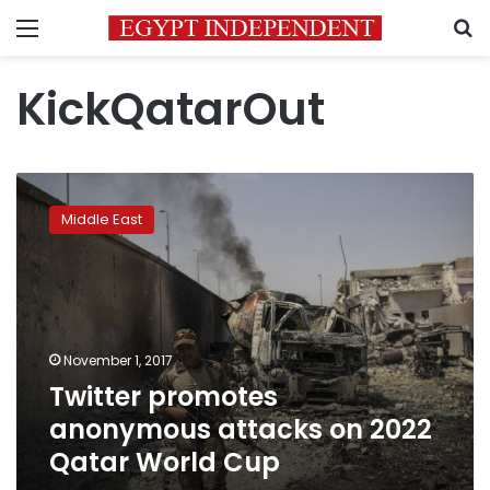
Menu
S
KickQatarOut
Twitter
promotes
Middle East
anonymous
attacks
on
2022
Qatar
World
November 1, 2017
Cup
Twitter promotes
anonymous attacks on 2022
Qatar World Cup