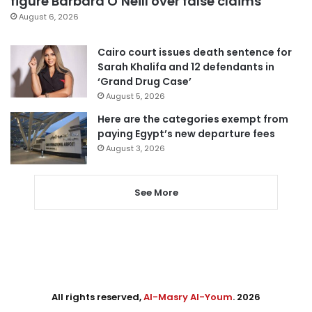
figure Barbara O’Neill over false claims
August 6, 2026
Cairo court issues death sentence for
Sarah Khalifa and 12 defendants in
‘Grand Drug Case’
August 5, 2026
Here are the categories exempt from
paying Egypt’s new departure fees
August 3, 2026
See More
All rights reserved,
Al-Masry Al-Youm
. 2026