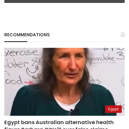
RECOMMENDATIONS
Egypt
Egypt bans Australian alternative health