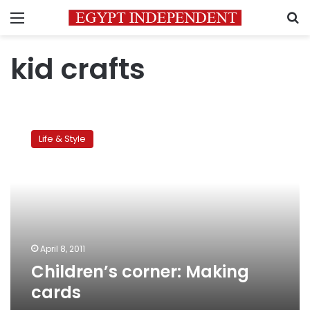
Menu
S
kid crafts
Children’s
corner:
Life & Style
Making
cards
April 8, 2011
Children’s corner: Making
cards